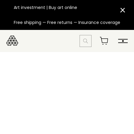
Art investment | Buy art online
Free shipping — Free returns — Insurance coverage