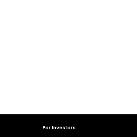
For Investors